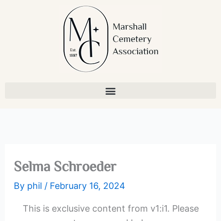
Skip
to
content
Selma Schroeder
By
phil
/
February 16, 2024
This is exclusive content from v1:i1. Please