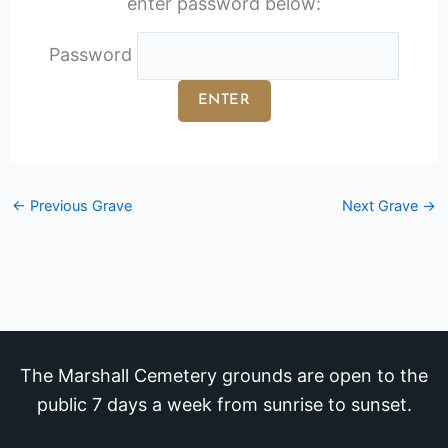
enter password below:
Password
←
Previous Grave
Next Grave
→
The Marshall Cemetery grounds are open to the
public 7 days a week from sunrise to sunset.