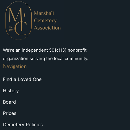
We’re an independent 501c(13) nonprofit
organization serving the local community.
Navigation
Find a Loved One
History
Board
Prices
Cemetery Policies