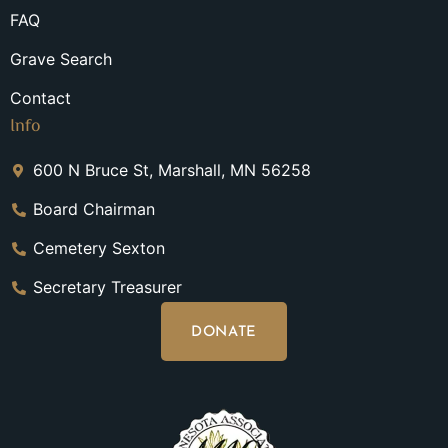
FAQ
Grave Search
Contact
Info
600 N Bruce St, Marshall, MN 56258
Board Chairman
Cemetery Sexton
Secretary Treasurer
DONATE