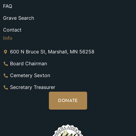
FAQ
Grave Search
Contact
Info
600 N Bruce St, Marshall, MN 56258
Board Chairman
Cemetery Sexton
Secretary Treasurer
DONATE