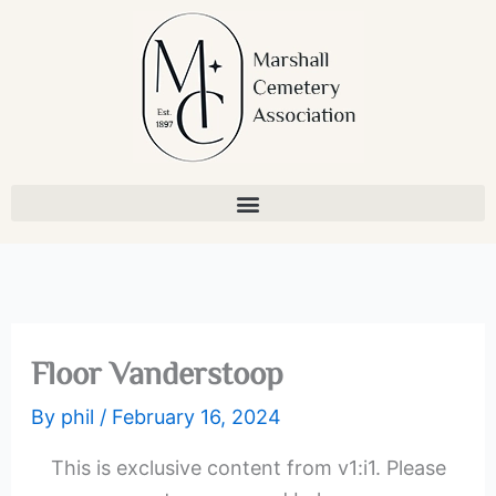
Skip
to
content
Floor Vanderstoop
By
phil
/
February 16, 2024
This is exclusive content from v1:i1. Please