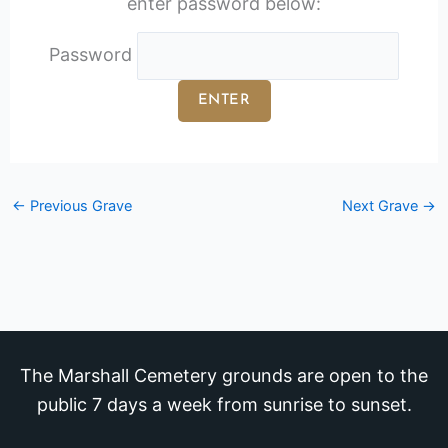
enter password below:
Password
←
Previous Grave
Next Grave
→
The Marshall Cemetery grounds are open to the
public 7 days a week from sunrise to sunset.