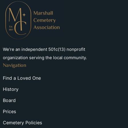
We’re an independent 501c(13) nonprofit
organization serving the local community.
Navigation
Find a Loved One
History
Board
Prices
Cemetery Policies