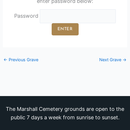
enter password below:
Password
←
Previous Grave
Next Grave
→
The Marshall Cemetery grounds are open to the
public 7 days a week from sunrise to sunset.