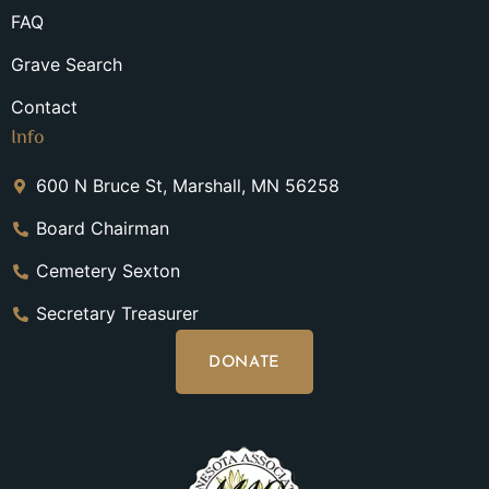
FAQ
Grave Search
Contact
Info
600 N Bruce St, Marshall, MN 56258
Board Chairman
Cemetery Sexton
Secretary Treasurer
DONATE