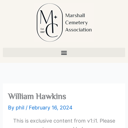
Skip
to
content
William Hawkins
By
phil
/
February 16, 2024
This is exclusive content from v1:i1. Please