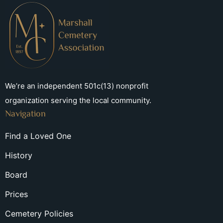
We’re an independent 501c(13) nonprofit
organization serving the local community.
Navigation
Find a Loved One
History
Board
Prices
Cemetery Policies