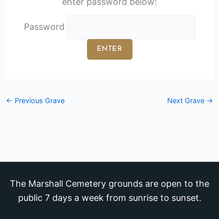
enter password below:
Password
←
Previous Grave
Next Grave
→
The Marshall Cemetery grounds are open to the
public 7 days a week from sunrise to sunset.