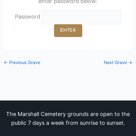
enter password below:
Password
←
Previous Grave
Next Grave
→
The Marshall Cemetery grounds are open to the
public 7 days a week from sunrise to sunset.