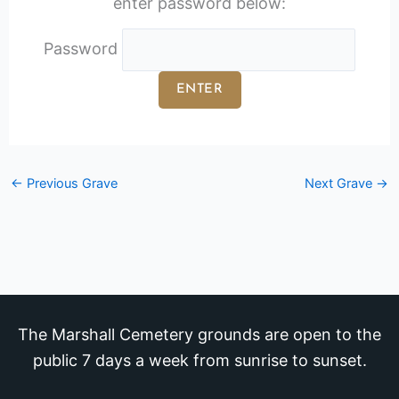
enter password below:
Password
←
Previous Grave
Next Grave
→
The Marshall Cemetery grounds are open to the
public 7 days a week from sunrise to sunset.