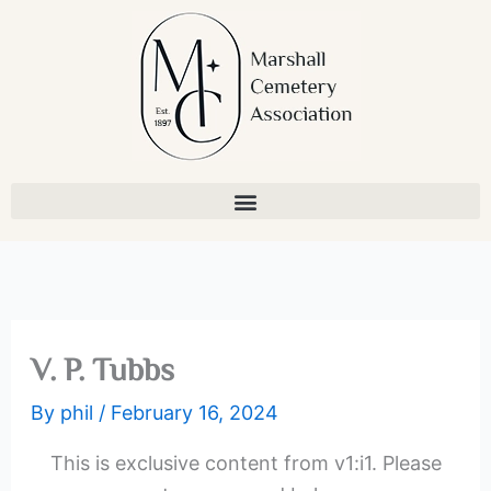
Skip
to
content
V. P. Tubbs
By
phil
/
February 16, 2024
This is exclusive content from v1:i1. Please