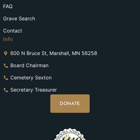
FAQ
Grave Search
Contact
Info
600 N Bruce St, Marshall, MN 56258
Board Chairman
Cemetery Sexton
Secretary Treasurer
DONATE