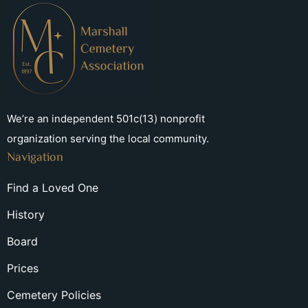
We’re an independent 501c(13) nonprofit
organization serving the local community.
Navigation
Find a Loved One
History
Board
Prices
Cemetery Policies