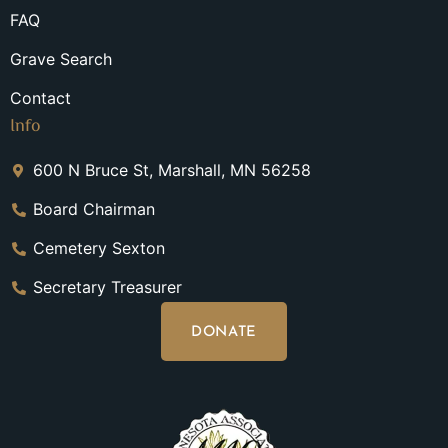
FAQ
Grave Search
Contact
Info
600 N Bruce St, Marshall, MN 56258
Board Chairman
Cemetery Sexton
Secretary Treasurer
DONATE