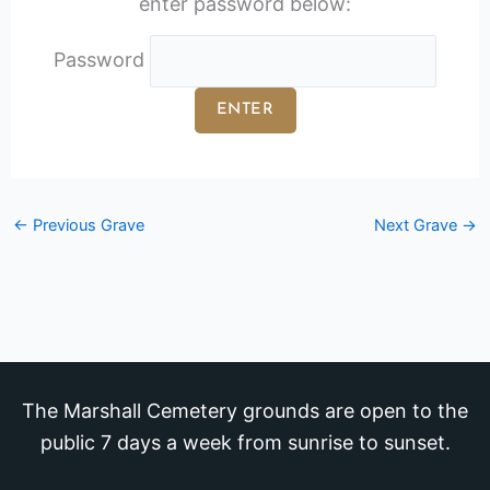
enter password below:
Password
←
Previous Grave
Next Grave
→
The Marshall Cemetery grounds are open to the
public 7 days a week from sunrise to sunset.