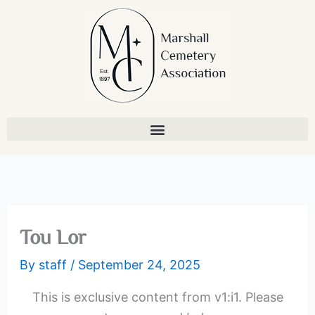
Skip
to
content
Tou Lor
By
staff
/
September 24, 2025
This is exclusive content from v1:i1. Please