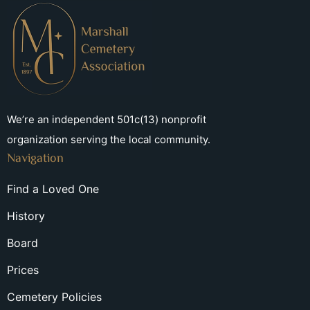
We’re an independent 501c(13) nonprofit
organization serving the local community.
Navigation
Find a Loved One
History
Board
Prices
Cemetery Policies