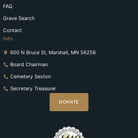
FAQ
Grave Search
Contact
Info
600 N Bruce St, Marshall, MN 56258
Board Chairman
Cemetery Sexton
Secretary Treasurer
DONATE