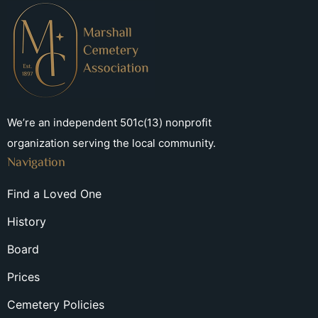
We’re an independent 501c(13) nonprofit
organization serving the local community.
Navigation
Find a Loved One
History
Board
Prices
Cemetery Policies