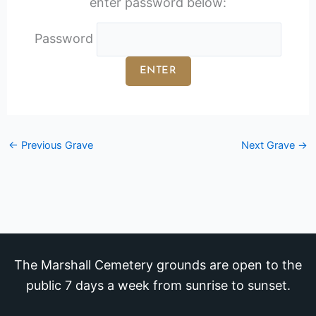
enter password below:
Password
←
Previous Grave
Next Grave
→
The Marshall Cemetery grounds are open to the
public 7 days a week from sunrise to sunset.