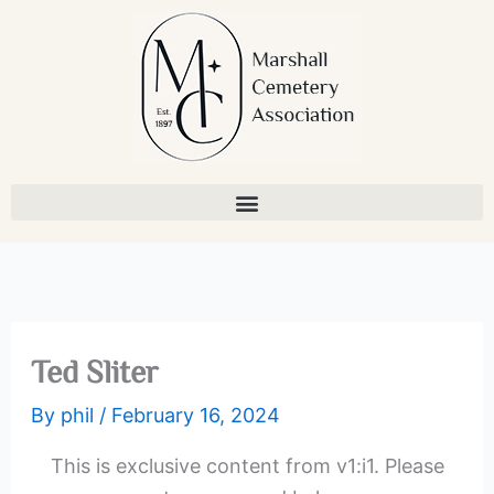
Skip
to
content
Ted Sliter
By
phil
/
February 16, 2024
This is exclusive content from v1:i1. Please