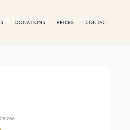
ES
DONATIONS
PRICES
CONTACT
 below: