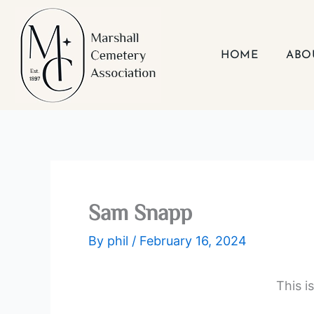
Skip
to
content
HOME
ABO
Sam Snapp
By
phil
/
February 16, 2024
This i