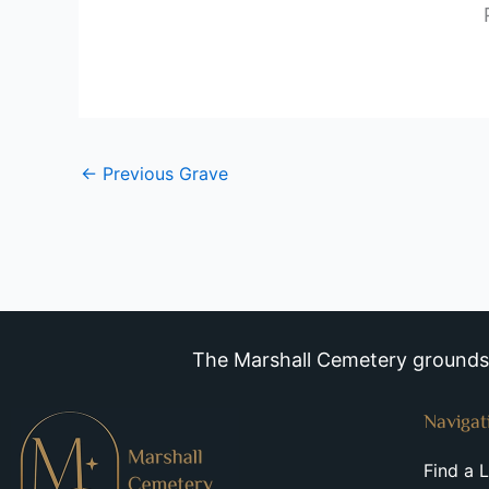
←
Previous Grave
The Marshall Cemetery grounds a
Navigat
Find a 