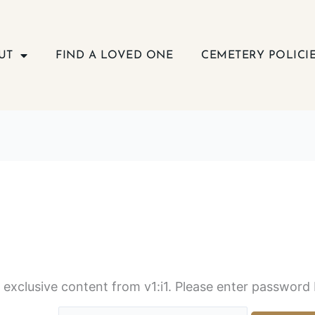
UT
FIND A LOVED ONE
CEMETERY POLICI
s exclusive content from v1:i1. Please enter password