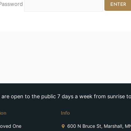
Password
re open to the public 7 days a week from sunrise to
ion
Info
Loved One
600 N Bruce St, Marshall, 