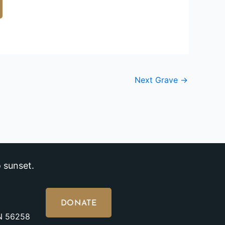
Next Grave
→
 sunset.
DONATE
MN 56258