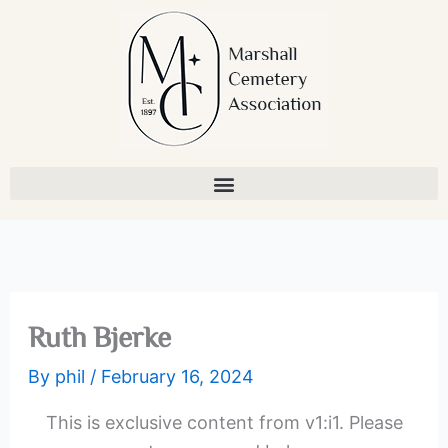
Skip
to
content
Ruth Bjerke
By
phil
/
February 16, 2024
This is exclusive content from v1:i1. Please