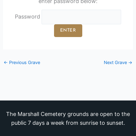
enter password below:
Password
←
Previous Grave
Next Grave
→
The Marshall Cemetery grounds are open to the
public 7 days a week from sunrise to sunset.