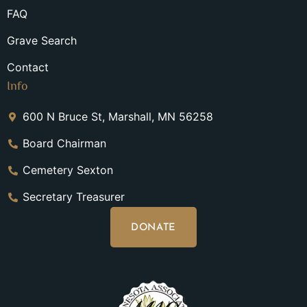
FAQ
Grave Search
Contact
Info
600 N Bruce St, Marshall, MN 56258
Board Chairman
Cemetery Sexton
Secretary Treasurer
DONATE