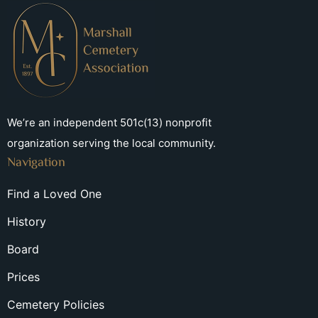
We’re an independent 501c(13) nonprofit
organization serving the local community.
Navigation
Find a Loved One
History
Board
Prices
Cemetery Policies