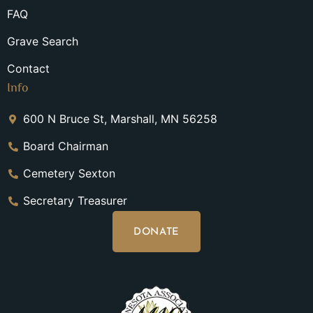
FAQ
Grave Search
Contact
Info
600 N Bruce St, Marshall, MN 56258
Board Chairman
Cemetery Sexton
Secretary Treasurer
DONATE