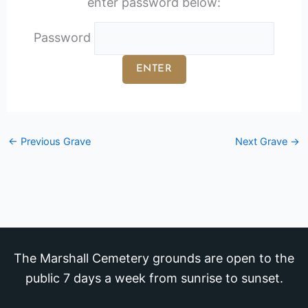
enter password below:
Password
←
Previous Grave
Next Grave
→
The Marshall Cemetery grounds are open to the
public 7 days a week from sunrise to sunset.