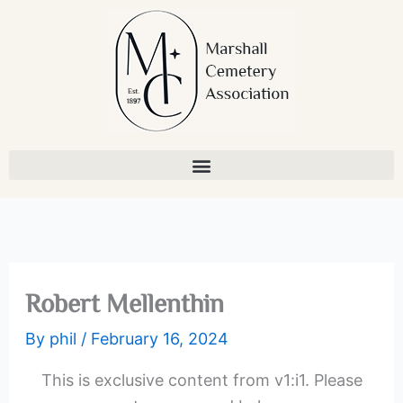
Skip
to
content
Robert Mellenthin
By
phil
/
February 16, 2024
This is exclusive content from v1:i1. Please