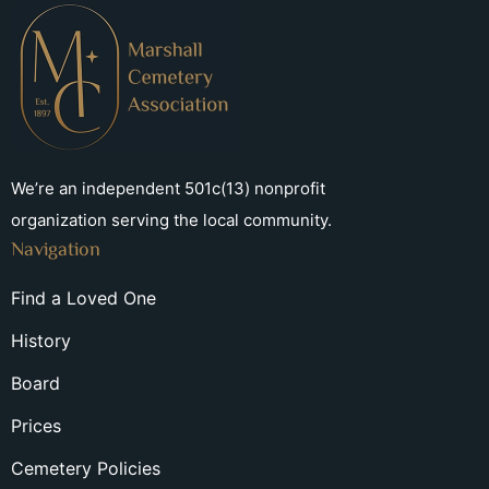
We’re an independent 501c(13) nonprofit
organization serving the local community.
Navigation
Find a Loved One
History
Board
Prices
Cemetery Policies