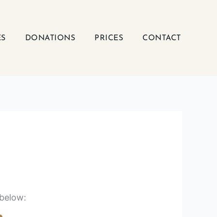
ES
DONATIONS
PRICES
CONTACT
 below: