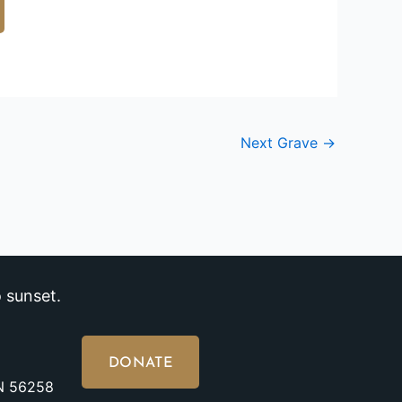
Next Grave
→
 sunset.
DONATE
MN 56258