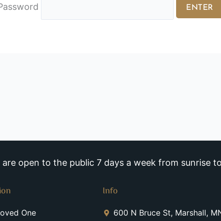
Password
re open to the public 7 days a week from sunrise to
ion
Info
Loved One
600 N Bruce St, Marshall, 