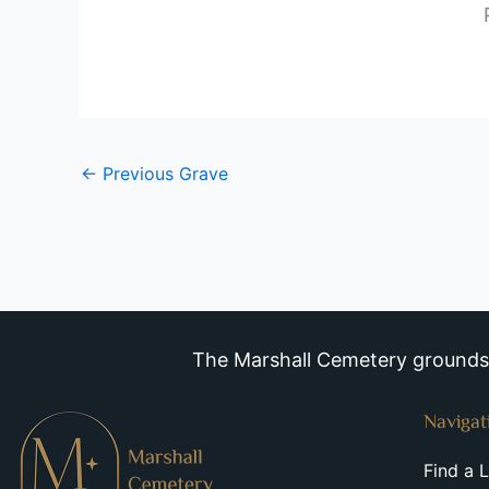
←
Previous Grave
The Marshall Cemetery grounds a
Navigat
Find a 