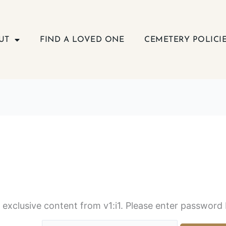
UT
FIND A LOVED ONE
CEMETERY POLICI
s exclusive content from v1:i1. Please enter password