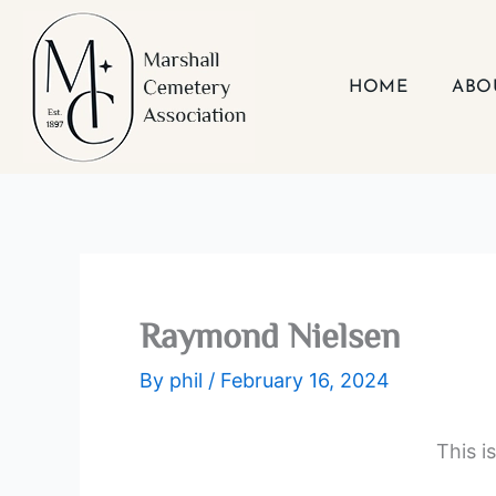
Skip
to
content
HOME
ABO
Raymond Nielsen
By
phil
/
February 16, 2024
This i