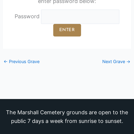
enter password below:
Password
←
Previous Grave
Next Grave
→
The Marshall Cemetery grounds are open to the
public 7 days a week from sunrise to sunset.