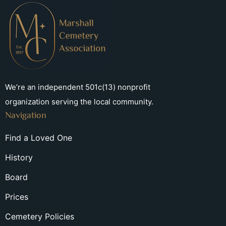
We’re an independent 501c(13) nonprofit
organization serving the local community.
Navigation
Find a Loved One
History
Board
Prices
Cemetery Policies