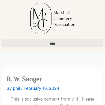
Skip
to
content
R. W. Sanger
By
phil
/
February 16, 2024
This is exclusive content from v1:i1. Please