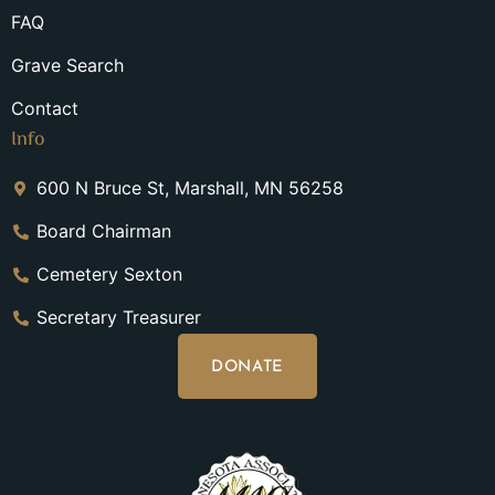
FAQ
Grave Search
Contact
Info
600 N Bruce St, Marshall, MN 56258
Board Chairman
Cemetery Sexton
Secretary Treasurer
DONATE