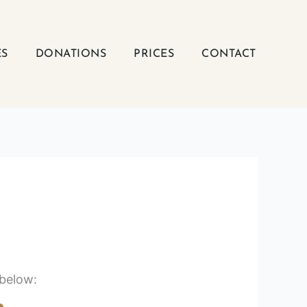
ES
DONATIONS
PRICES
CONTACT
 below: