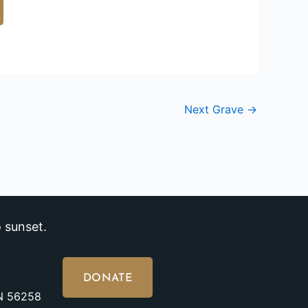
Next Grave
→
 sunset.
DONATE
MN 56258