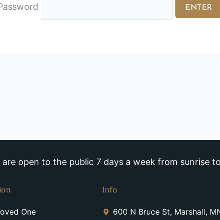
Password
re open to the public 7 days a week from sunrise to
ion
Info
Loved One
600 N Bruce St, Marshall, 