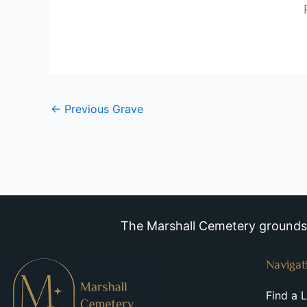
←
Previous Grave
The Marshall Cemetery grounds a
Navigat
Find a 