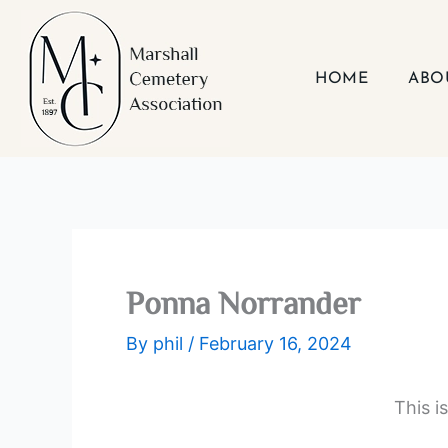
Skip
to
content
HOME
ABO
Ponna Norrander
By
phil
/
February 16, 2024
This i