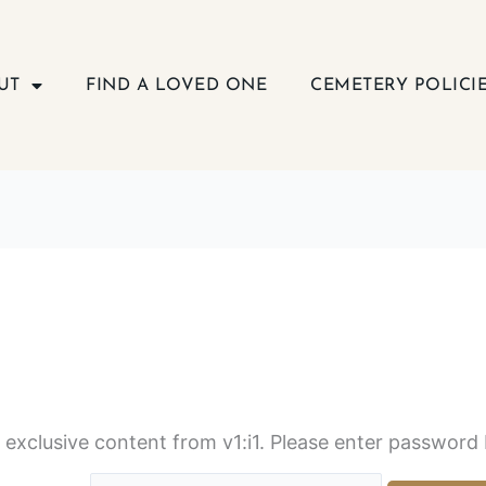
UT
FIND A LOVED ONE
CEMETERY POLICI
s exclusive content from v1:i1. Please enter password