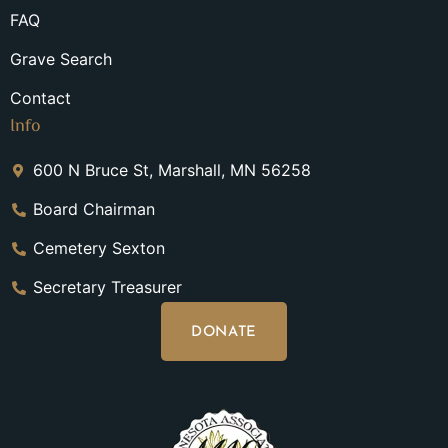
FAQ
Grave Search
Contact
Info
600 N Bruce St, Marshall, MN 56258
Board Chairman
Cemetery Sexton
Secretary Treasurer
DONATE