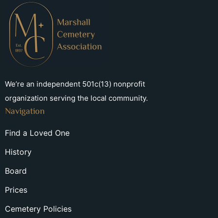
We’re an independent 501c(13) nonprofit
organization serving the local community.
Navigation
Find a Loved One
History
Board
Prices
Cemetery Policies