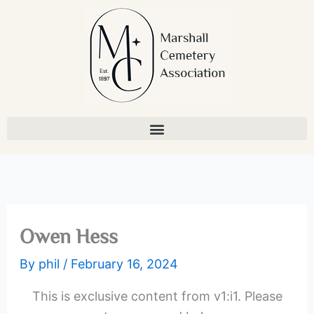
Skip
to
content
Owen Hess
By
phil
/
February 16, 2024
This is exclusive content from v1:i1. Please