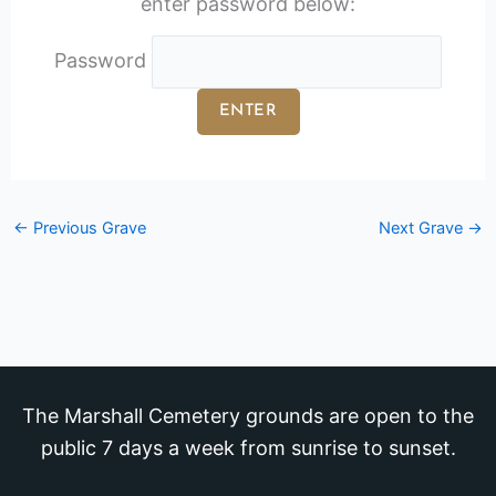
enter password below:
Password
←
Previous Grave
Next Grave
→
The Marshall Cemetery grounds are open to the
public 7 days a week from sunrise to sunset.