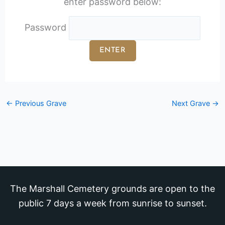
enter password below:
Password
←
Previous Grave
Next Grave
→
The Marshall Cemetery grounds are open to the
public 7 days a week from sunrise to sunset.