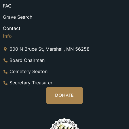
FAQ
Grave Search
Contact
Info
600 N Bruce St, Marshall, MN 56258
Board Chairman
Cemetery Sexton
Secretary Treasurer
DONATE