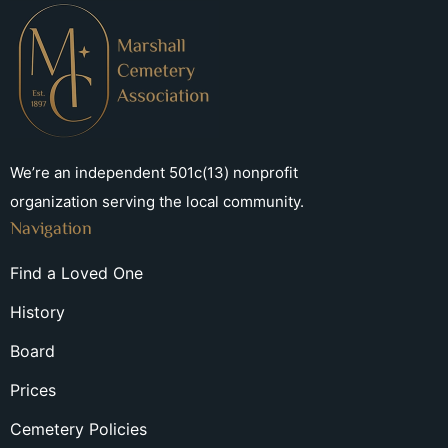
We’re an independent 501c(13) nonprofit
organization serving the local community.
Navigation
Find a Loved One
History
Board
Prices
Cemetery Policies