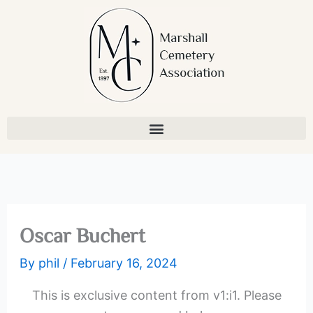
Skip
to
content
Oscar Buchert
By
phil
/
February 16, 2024
This is exclusive content from v1:i1. Please