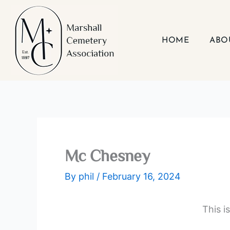
Skip
to
content
HOME
ABO
Mc Chesney
By
phil
/
February 16, 2024
This i