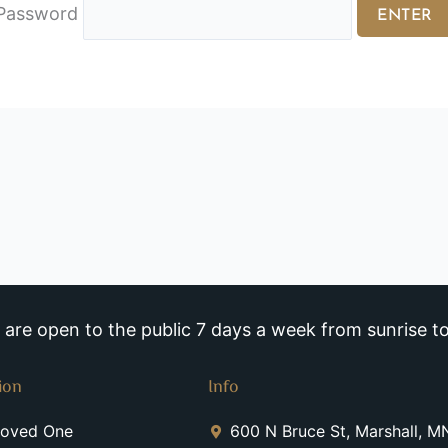
Password
re open to the public 7 days a week from sunrise to
ion
Info
Loved One
600 N Bruce St, Marshall, 