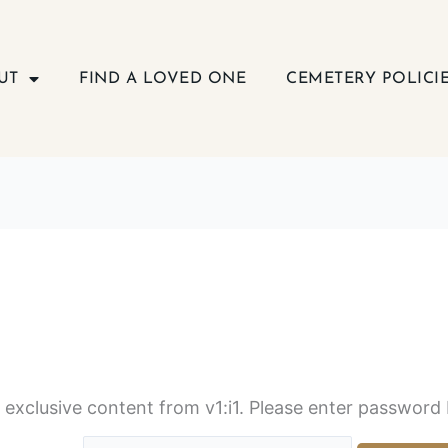
UT
FIND A LOVED ONE
CEMETERY POLICI
s exclusive content from v1:i1. Please enter password