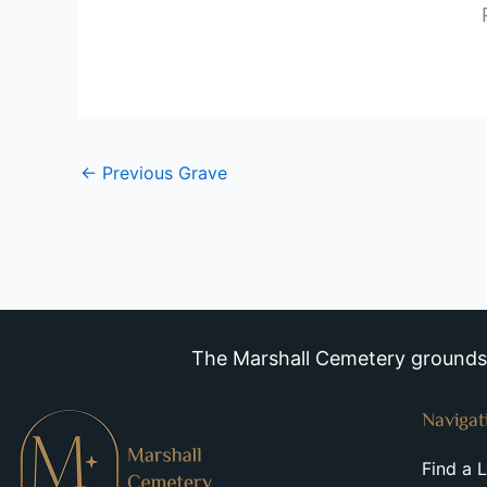
←
Previous Grave
The Marshall Cemetery grounds a
Navigat
Find a 