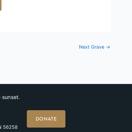
Next Grave
→
 sunset.
DONATE
MN 56258