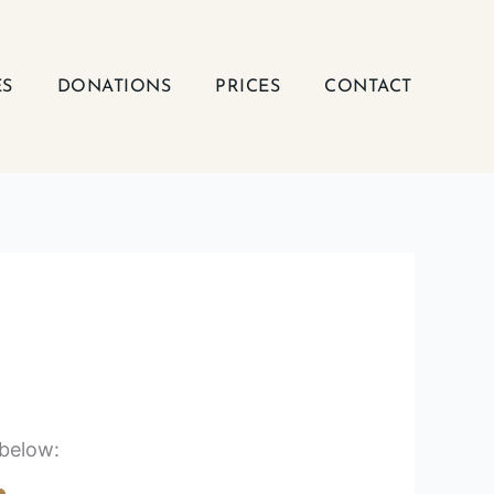
ES
DONATIONS
PRICES
CONTACT
 below: