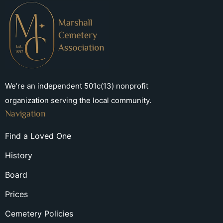
We’re an independent 501c(13) nonprofit
organization serving the local community.
Navigation
Find a Loved One
History
Board
Prices
Cemetery Policies