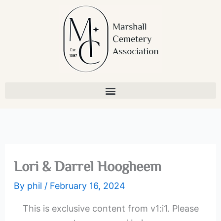
Skip
to
content
Lori & Darrel Hoogheem
By
phil
/
February 16, 2024
This is exclusive content from v1:i1. Please