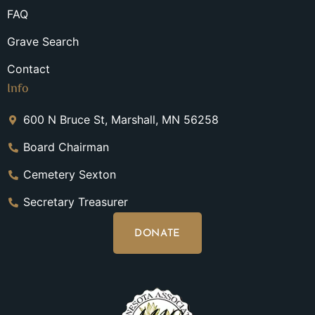
FAQ
Grave Search
Contact
Info
600 N Bruce St, Marshall, MN 56258
Board Chairman
Cemetery Sexton
Secretary Treasurer
DONATE