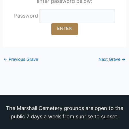
enter password below:
Password
←
Previous Grave
Next Grave
→
The Marshall Cemetery grounds are open to the
public 7 days a week from sunrise to sunset.