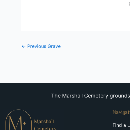
←
Previous Grave
The Marshall Cemetery grounds a
Navigat
Find a 