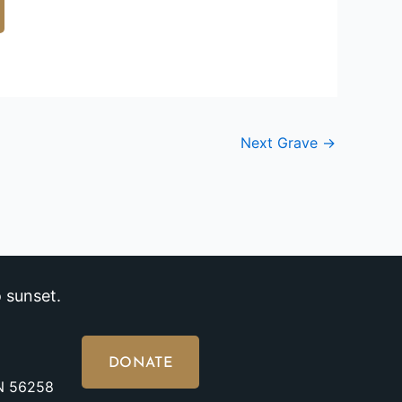
Next Grave
→
 sunset.
DONATE
MN 56258