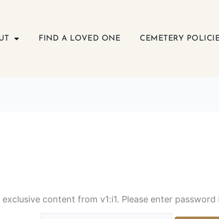
UT
FIND A LOVED ONE
CEMETERY POLICI
s exclusive content from v1:i1. Please enter password