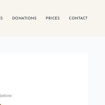
ES
DONATIONS
PRICES
CONTACT
 below: