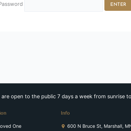
Password
re open to the public 7 days a week from sunrise to
ion
Info
Loved One
600 N Bruce St, Marshall, 