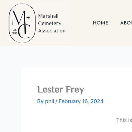
Skip
to
content
HOME
ABO
Lester Frey
By
phil
/
February 16, 2024
This i