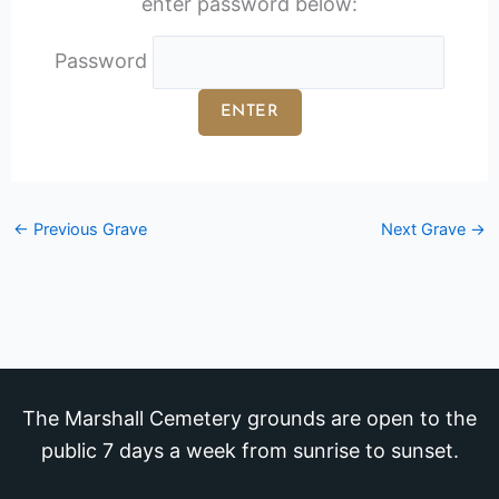
enter password below:
Password
←
Previous Grave
Next Grave
→
The Marshall Cemetery grounds are open to the
public 7 days a week from sunrise to sunset.