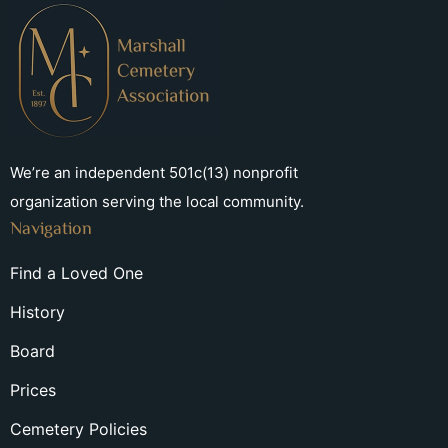
We’re an independent 501c(13) nonprofit
organization serving the local community.
Navigation
Find a Loved One
History
Board
Prices
Cemetery Policies