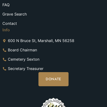
FAQ
Grave Search
Contact
Info
600 N Bruce St, Marshall, MN 56258
Board Chairman
Cemetery Sexton
Secretary Treasurer
DONATE