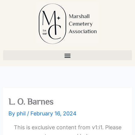
Skip
to
content
L. O. Barnes
By
phil
/
February 16, 2024
This is exclusive content from v1:i1. Please