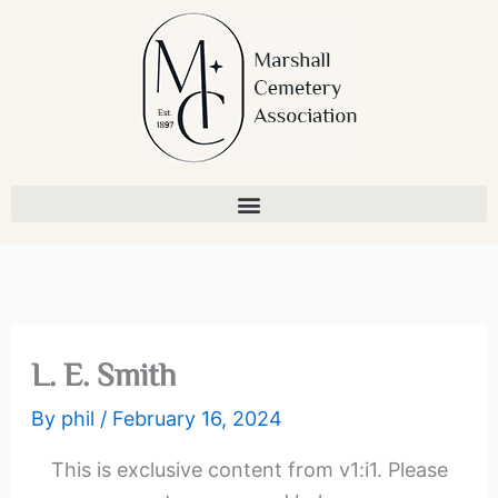
Skip
to
content
L. E. Smith
By
phil
/
February 16, 2024
This is exclusive content from v1:i1. Please