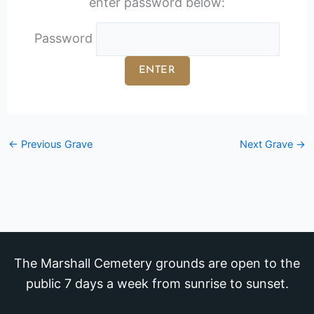
enter password below:
Password
←
Previous Grave
Next Grave
→
The Marshall Cemetery grounds are open to the
public 7 days a week from sunrise to sunset.