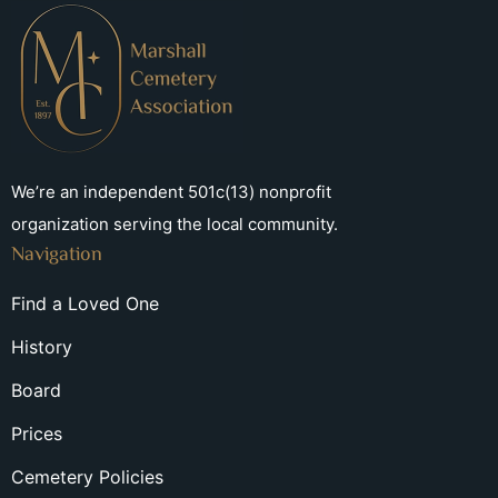
We’re an independent 501c(13) nonprofit
organization serving the local community.
Navigation
Find a Loved One
History
Board
Prices
Cemetery Policies