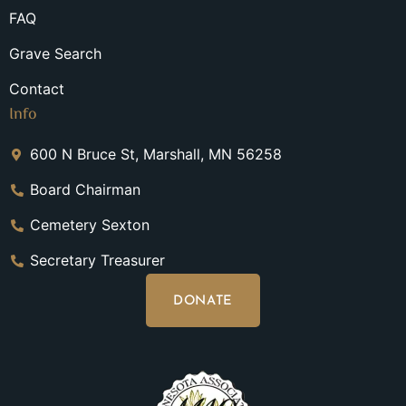
FAQ
Grave Search
Contact
Info
600 N Bruce St, Marshall, MN 56258
Board Chairman
Cemetery Sexton
Secretary Treasurer
DONATE