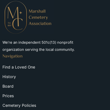
We’re an independent 501c(13) nonprofit
organization serving the local community.
Navigation
Find a Loved One
History
Board
Prices
Cemetery Policies