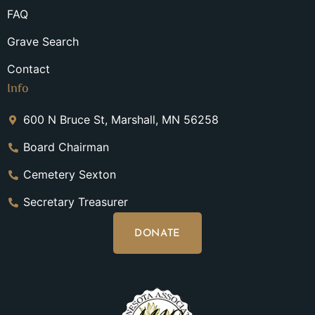
FAQ
Grave Search
Contact
Info
600 N Bruce St, Marshall, MN 56258
Board Chairman
Cemetery Sexton
Secretary Treasurer
DONATE