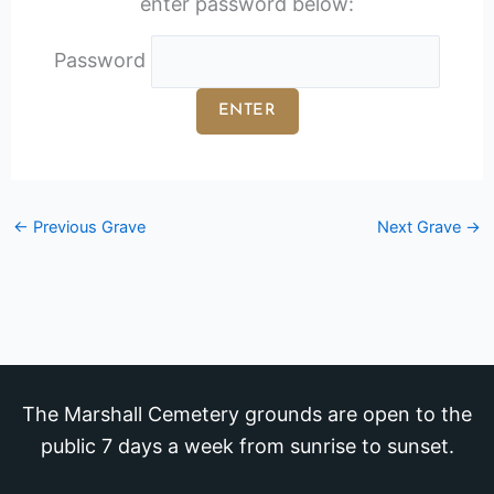
enter password below:
Password
←
Previous Grave
Next Grave
→
The Marshall Cemetery grounds are open to the
public 7 days a week from sunrise to sunset.