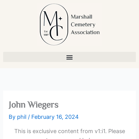
Skip
to
content
John Wiegers
By
phil
/
February 16, 2024
This is exclusive content from v1:i1. Please