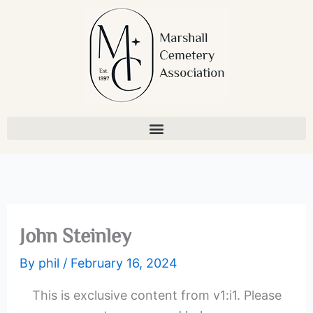
Skip
to
content
John Steinley
By
phil
/
February 16, 2024
This is exclusive content from v1:i1. Please