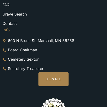
FAQ
Grave Search
Contact
Info
600 N Bruce St, Marshall, MN 56258
Board Chairman
Cemetery Sexton
Secretary Treasurer
DONATE