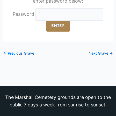
enter password below:
Password
←
Previous Grave
Next Grave
→
The Marshall Cemetery grounds are open to the
public 7 days a week from sunrise to sunset.