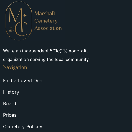
We’re an independent 501c(13) nonprofit
organization serving the local community.
Navigation
Find a Loved One
History
Board
Prices
Cemetery Policies