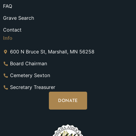
FAQ
Grave Search
Contact
Info
600 N Bruce St, Marshall, MN 56258
Board Chairman
Cemetery Sexton
Secretary Treasurer
DONATE