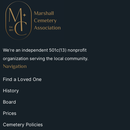
We’re an independent 501c(13) nonprofit
organization serving the local community.
Navigation
Find a Loved One
History
Board
Prices
Cemetery Policies