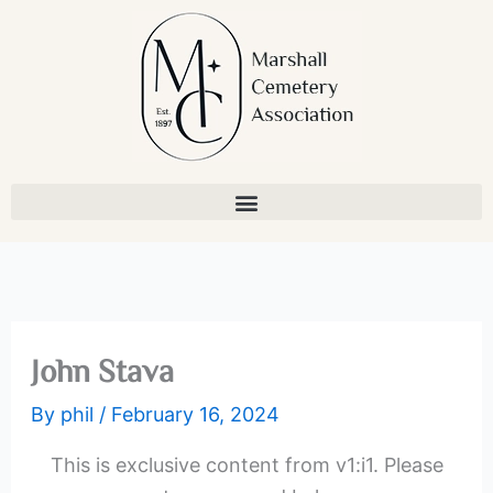
Skip
to
content
John Stava
By
phil
/
February 16, 2024
This is exclusive content from v1:i1. Please