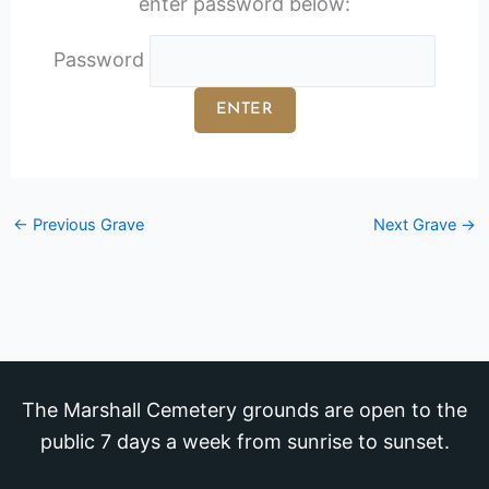
enter password below:
Password
←
Previous Grave
Next Grave
→
The Marshall Cemetery grounds are open to the
public 7 days a week from sunrise to sunset.