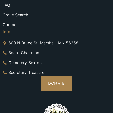
FAQ
Grave Search
Contact
Info
600 N Bruce St, Marshall, MN 56258
Board Chairman
Cemetery Sexton
Secretary Treasurer
DONATE