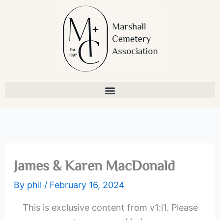
Skip
to
content
James & Karen MacDonald
By
phil
/
February 16, 2024
This is exclusive content from v1:i1. Please