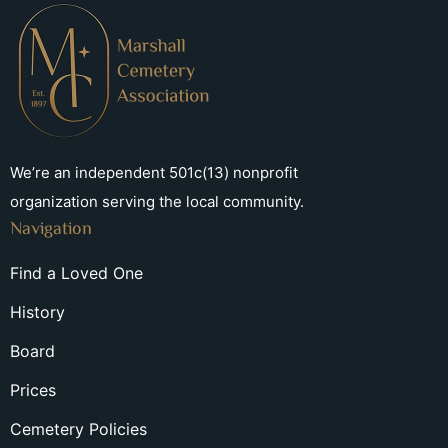
We’re an independent 501c(13) nonprofit
organization serving the local community.
Navigation
Find a Loved One
History
Board
Prices
Cemetery Policies