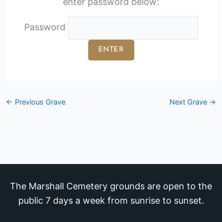
enter password below:
Password
←
Previous Grave
Next Grave
→
The Marshall Cemetery grounds are open to the
public 7 days a week from sunrise to sunset.