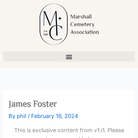
Skip
to
content
James Foster
By
phil
/
February 16, 2024
This is exclusive content from v1:i1. Please