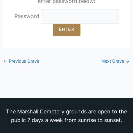
enter password below:
Password
←
Previous Grave
Next Grave
→
The Marshall Cemetery grounds are open to the
public 7 days a week from sunrise to sunset.