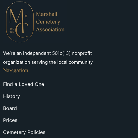
We’re an independent 501c(13) nonprofit
organization serving the local community.
Navigation
Find a Loved One
History
Board
Prices
Cemetery Policies