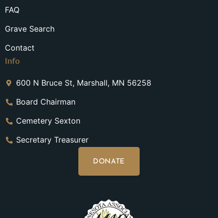
FAQ
Grave Search
Contact
Info
600 N Bruce St, Marshall, MN 56258
Board Chairman
Cemetery Sexton
Secretary Treasurer
DONATE