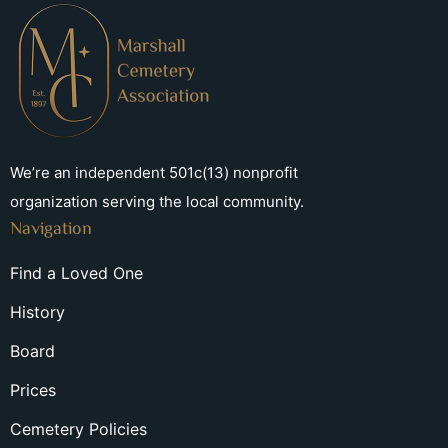
We’re an independent 501c(13) nonprofit
organization serving the local community.
Navigation
Find a Loved One
History
Board
Prices
Cemetery Policies