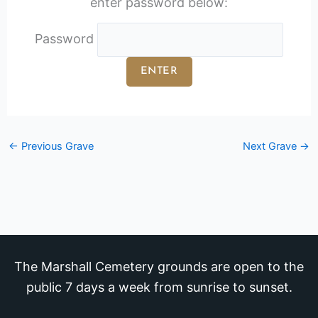
enter password below:
Password
←
Previous Grave
Next Grave
→
The Marshall Cemetery grounds are open to the
public 7 days a week from sunrise to sunset.