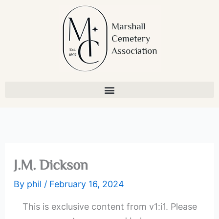
Skip
to
content
J.M. Dickson
By
phil
/
February 16, 2024
This is exclusive content from v1:i1. Please