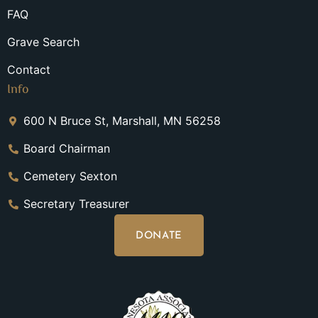
FAQ
Grave Search
Contact
Info
600 N Bruce St, Marshall, MN 56258
Board Chairman
Cemetery Sexton
Secretary Treasurer
DONATE