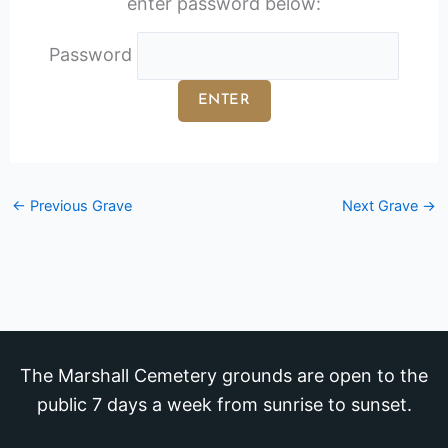
enter password below:
Password
←
Previous Grave
Next Grave
→
The Marshall Cemetery grounds are open to the
public 7 days a week from sunrise to sunset.