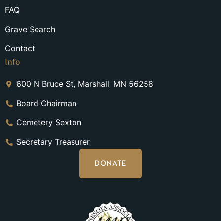
FAQ
Grave Search
Contact
Info
600 N Bruce St, Marshall, MN 56258
Board Chairman
Cemetery Sexton
Secretary Treasurer
DONATE