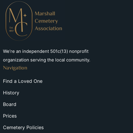
We’re an independent 501c(13) nonprofit
organization serving the local community.
Navigation
Find a Loved One
History
Board
Prices
Cemetery Policies