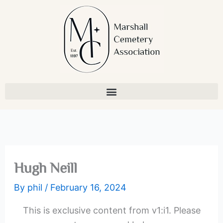
Skip
to
content
Hugh Neill
By
phil
/
February 16, 2024
This is exclusive content from v1:i1. Please