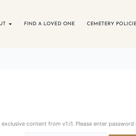
UT
FIND A LOVED ONE
CEMETERY POLICI
s exclusive content from v1:i1. Please enter password