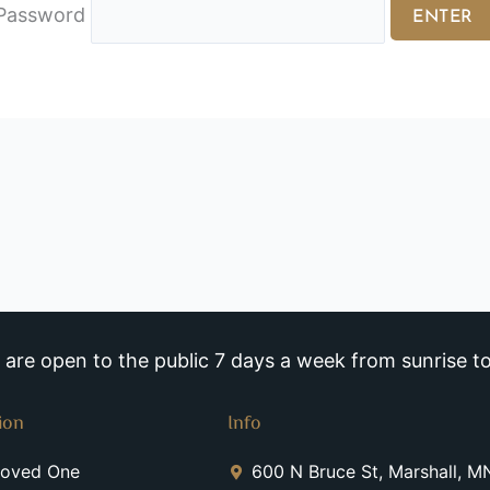
Password
re open to the public 7 days a week from sunrise to
ion
Info
Loved One
600 N Bruce St, Marshall, 