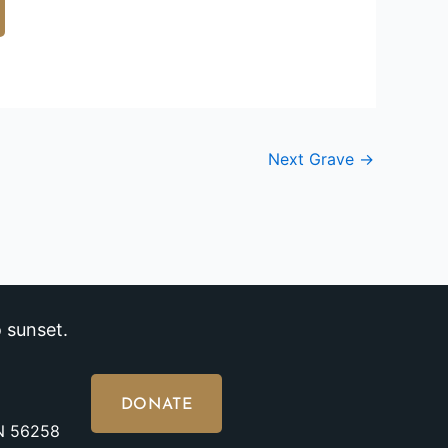
Next Grave
→
 sunset.
DONATE
MN 56258