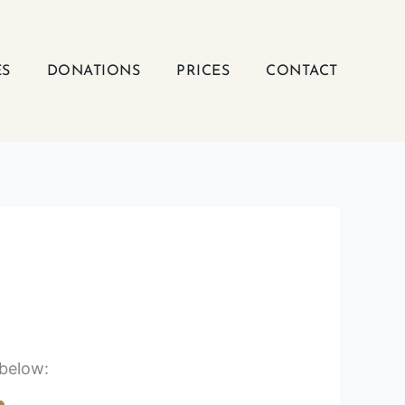
ES
DONATIONS
PRICES
CONTACT
 below: