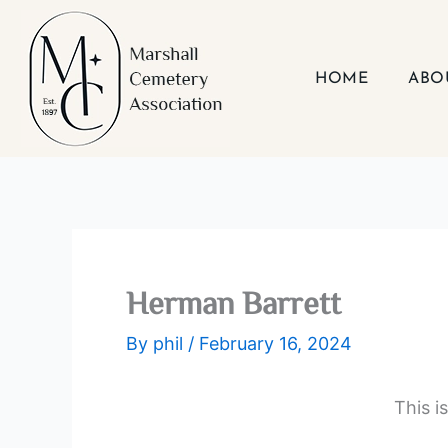
Skip
to
content
HOME
ABO
Herman Barrett
By
phil
/
February 16, 2024
This i