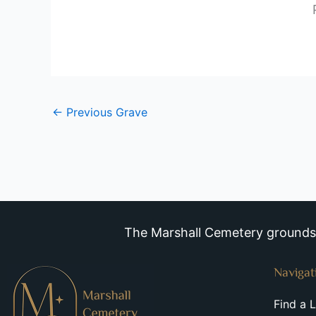
←
Previous Grave
The Marshall Cemetery grounds a
Navigat
Find a 