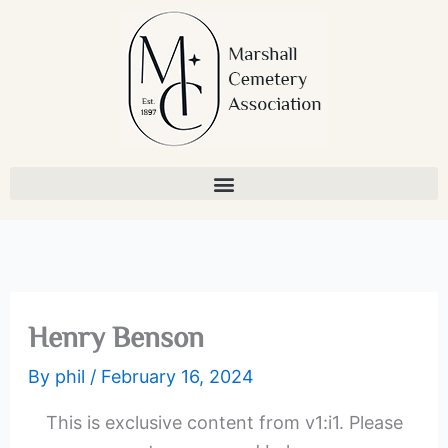
Skip
to
content
Henry Benson
By
phil
/
February 16, 2024
This is exclusive content from v1:i1. Please