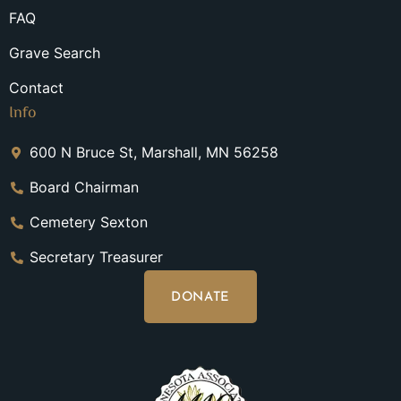
FAQ
Grave Search
Contact
Info
600 N Bruce St, Marshall, MN 56258
Board Chairman
Cemetery Sexton
Secretary Treasurer
DONATE