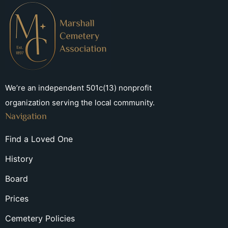
We’re an independent 501c(13) nonprofit
organization serving the local community.
Navigation
Find a Loved One
History
Board
Prices
Cemetery Policies