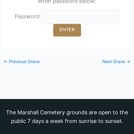
enter password below:
Password
←
Previous Grave
Next Grave
→
The Marshall Cemetery grounds are open to the
public 7 days a week from sunrise to sunset.