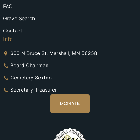
FAQ
Grave Search
Contact
Info
600 N Bruce St, Marshall, MN 56258
Board Chairman
Cemetery Sexton
Secretary Treasurer
DONATE