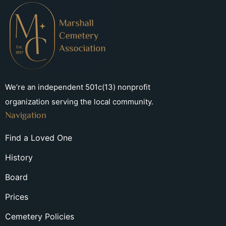
We’re an independent 501c(13) nonprofit
organization serving the local community.
Navigation
Find a Loved One
History
Board
Prices
Cemetery Policies