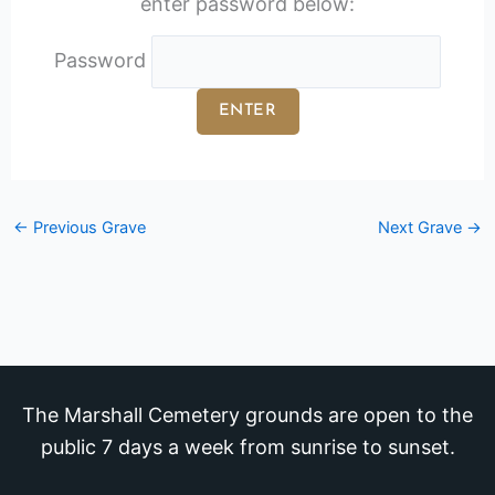
enter password below:
Password
←
Previous Grave
Next Grave
→
The Marshall Cemetery grounds are open to the
public 7 days a week from sunrise to sunset.