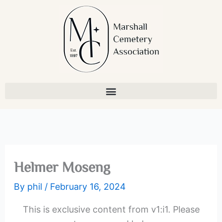
Skip
to
content
Helmer Moseng
By
phil
/
February 16, 2024
This is exclusive content from v1:i1. Please