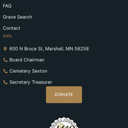
FAQ
Grave Search
Contact
Info
600 N Bruce St, Marshall, MN 56258
Board Chairman
Cemetery Sexton
Secretary Treasurer
DONATE