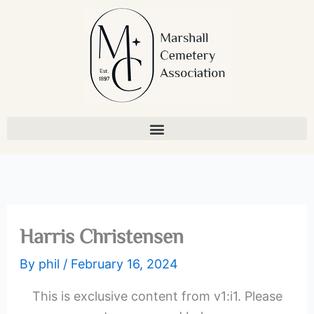
Skip
to
content
Harris Christensen
By
phil
/
February 16, 2024
This is exclusive content from v1:i1. Please