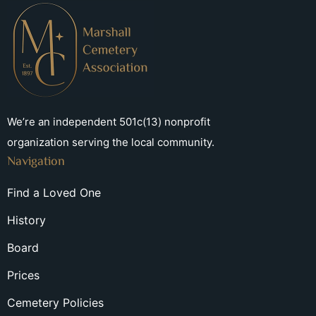
We’re an independent 501c(13) nonprofit
organization serving the local community.
Navigation
Find a Loved One
History
Board
Prices
Cemetery Policies