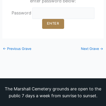
enter password below:
Password
←
Previous Grave
Next Grave
→
The Marshall Cemetery grounds are open to the
public 7 days a week from sunrise to sunset.