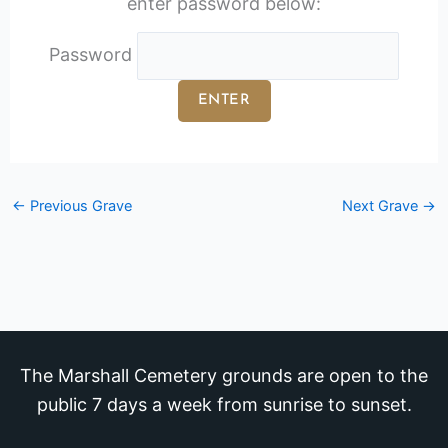
enter password below:
Password
←
Previous Grave
Next Grave
→
The Marshall Cemetery grounds are open to the
public 7 days a week from sunrise to sunset.