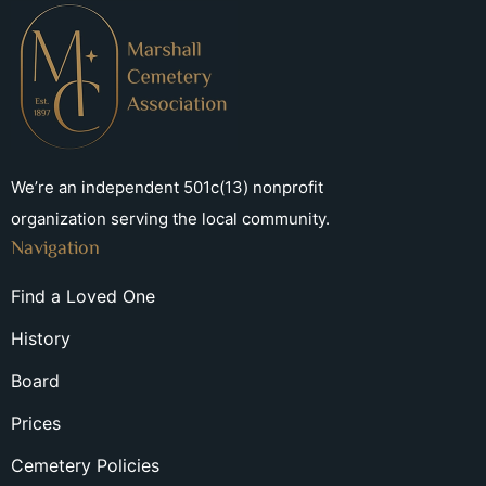
We’re an independent 501c(13) nonprofit
organization serving the local community.
Navigation
Find a Loved One
History
Board
Prices
Cemetery Policies