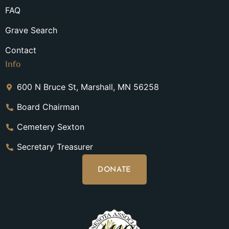
FAQ
Grave Search
Contact
Info
600 N Bruce St, Marshall, MN 56258
Board Chairman
Cemetery Sexton
Secretary Treasurer
DONATE