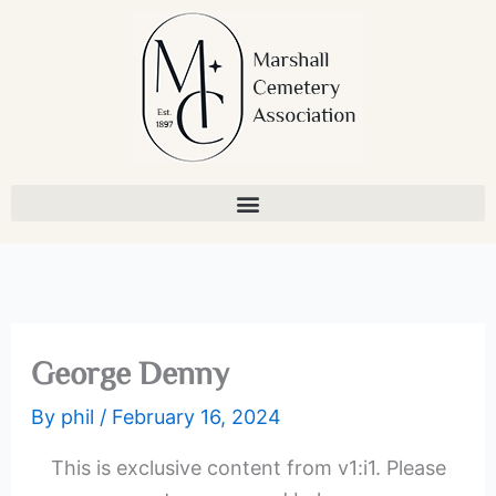
Skip
to
content
George Denny
By
phil
/
February 16, 2024
This is exclusive content from v1:i1. Please