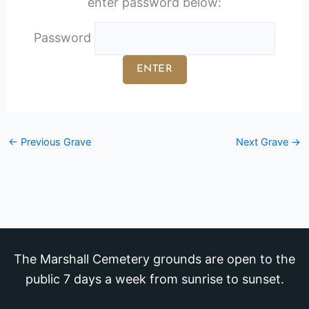
enter password below:
Password
←
Previous Grave
Next Grave
→
The Marshall Cemetery grounds are open to the
public 7 days a week from sunrise to sunset.