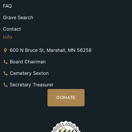
FAQ
Grave Search
Contact
Info
600 N Bruce St, Marshall, MN 56258
Board Chairman
Cemetery Sexton
Secretary Treasurer
DONATE