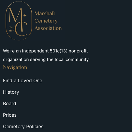
We’re an independent 501c(13) nonprofit
organization serving the local community.
Navigation
Find a Loved One
History
Board
Prices
Cemetery Policies