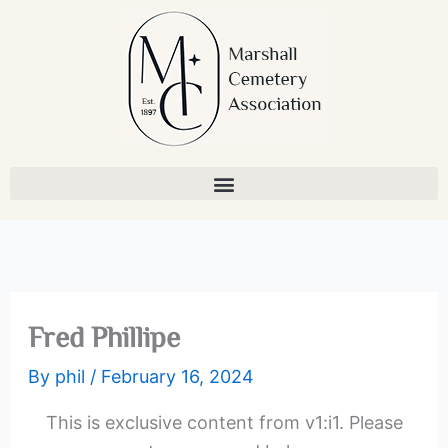
Skip
to
content
Fred Phillipe
By
phil
/
February 16, 2024
This is exclusive content from v1:i1. Please