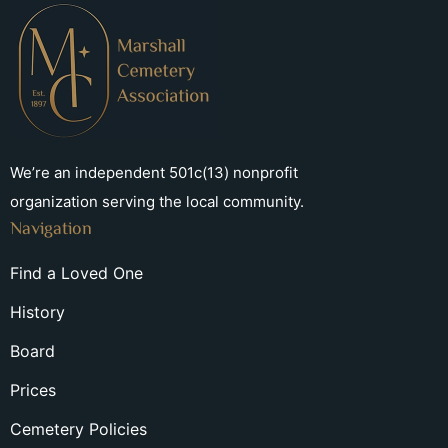
We’re an independent 501c(13) nonprofit
organization serving the local community.
Navigation
Find a Loved One
History
Board
Prices
Cemetery Policies