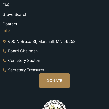
FAQ
Grave Search
Contact
Info
600 N Bruce St, Marshall, MN 56258
Board Chairman
Cemetery Sexton
Secretary Treasurer
DONATE