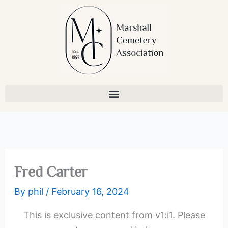
Skip
to
content
Fred Carter
By
phil
/
February 16, 2024
This is exclusive content from v1:i1. Please