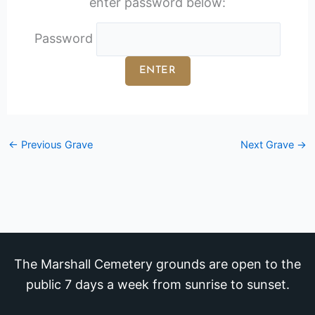
enter password below:
Password
←
Previous Grave
Next Grave
→
The Marshall Cemetery grounds are open to the
public 7 days a week from sunrise to sunset.