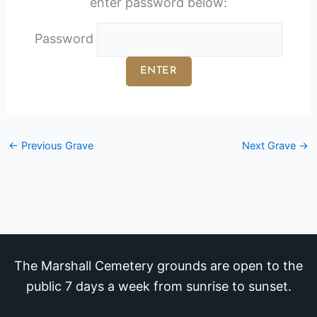
enter password below:
Password
←
Previous Grave
Next Grave
→
The Marshall Cemetery grounds are open to the
public 7 days a week from sunrise to sunset.