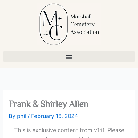
Skip
to
content
Frank & Shirley Allen
By
phil
/
February 16, 2024
This is exclusive content from v1:i1. Please