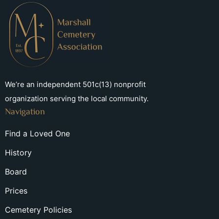
We’re an independent 501c(13) nonprofit
organization serving the local community.
Navigation
Find a Loved One
History
Board
Prices
Cemetery Policies