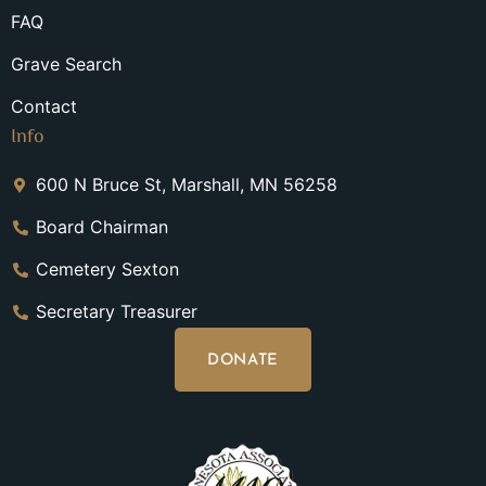
FAQ
Grave Search
Contact
Info
600 N Bruce St, Marshall, MN 56258
Board Chairman
Cemetery Sexton
Secretary Treasurer
DONATE