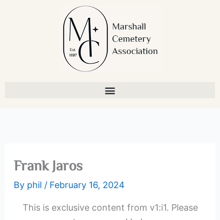
Skip
to
content
Frank Jaros
By
phil
/
February 16, 2024
This is exclusive content from v1:i1. Please