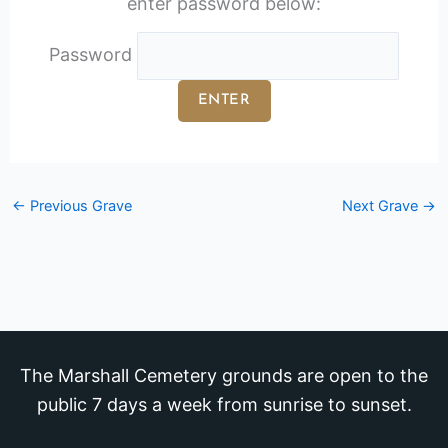
enter password below:
Password
←
Previous Grave
Next Grave
→
The Marshall Cemetery grounds are open to the
public 7 days a week from sunrise to sunset.