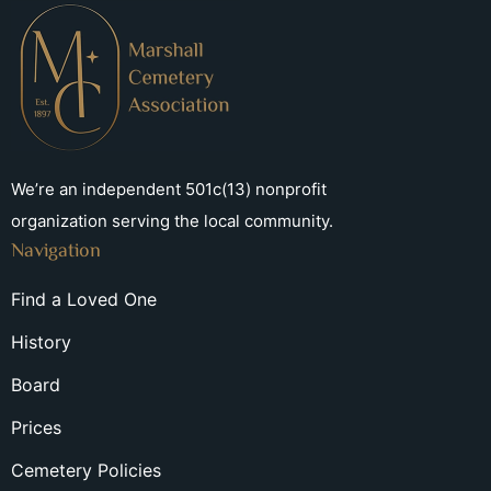
We’re an independent 501c(13) nonprofit
organization serving the local community.
Navigation
Find a Loved One
History
Board
Prices
Cemetery Policies