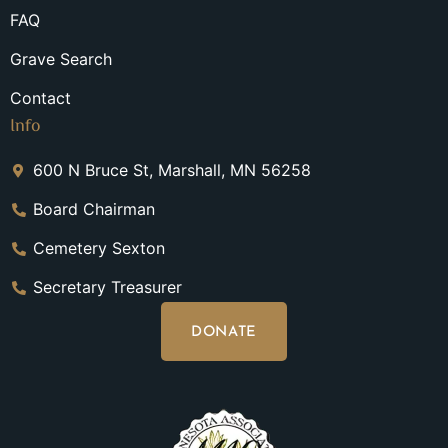
FAQ
Grave Search
Contact
Info
600 N Bruce St, Marshall, MN 56258
Board Chairman
Cemetery Sexton
Secretary Treasurer
DONATE