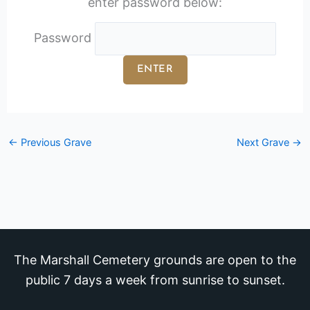
enter password below:
Password
←
Previous Grave
Next Grave
→
The Marshall Cemetery grounds are open to the
public 7 days a week from sunrise to sunset.