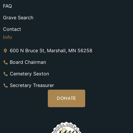
FAQ
Grave Search
Contact
Info
600 N Bruce St, Marshall, MN 56258
Board Chairman
Cemetery Sexton
Secretary Treasurer
DONATE