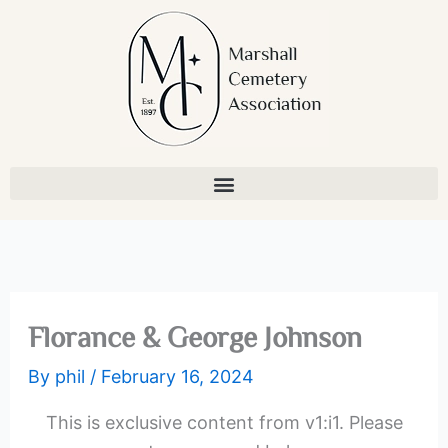
Skip
to
content
Florance & George Johnson
By
phil
/
February 16, 2024
This is exclusive content from v1:i1. Please