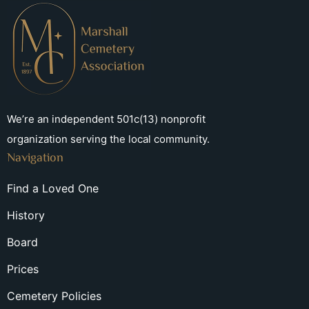
We’re an independent 501c(13) nonprofit
organization serving the local community.
Navigation
Find a Loved One
History
Board
Prices
Cemetery Policies