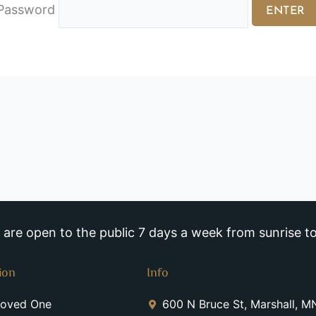
Password
re open to the public 7 days a week from sunrise to
ion
Info
Loved One
600 N Bruce St, Marshall, 