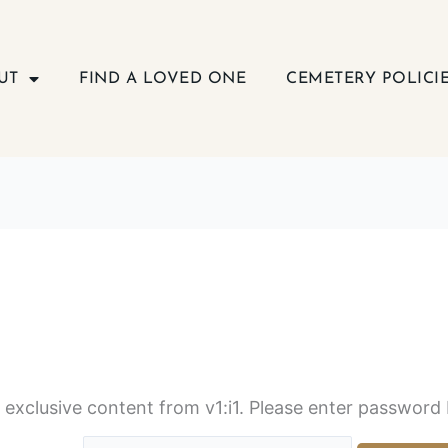
UT
FIND A LOVED ONE
CEMETERY POLICI
s exclusive content from v1:i1. Please enter password