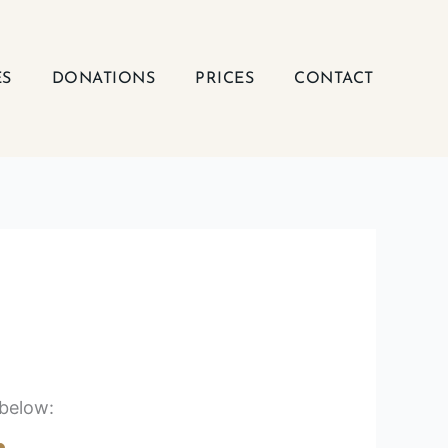
ES
DONATIONS
PRICES
CONTACT
 below: