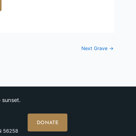
Next Grave
→
 sunset.
DONATE
MN 56258