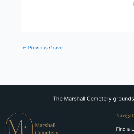
←
Previous Grave
The Marshall Cemetery grounds a
Navigat
Find a 