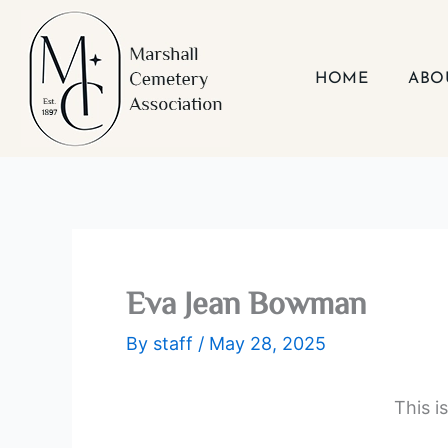
Skip
to
content
HOME
ABO
Eva Jean Bowman
By
staff
/
May 28, 2025
This i