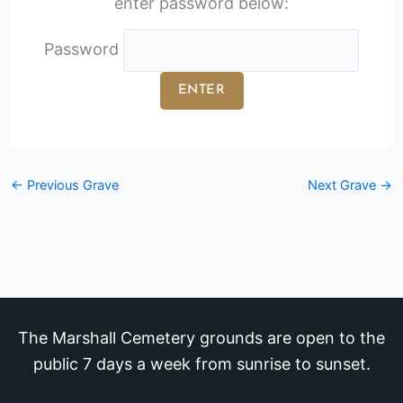
enter password below:
Password
←
Previous Grave
Next Grave
→
The Marshall Cemetery grounds are open to the
public 7 days a week from sunrise to sunset.