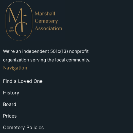
We’re an independent 501c(13) nonprofit
organization serving the local community.
Navigation
Find a Loved One
History
Board
Prices
Cemetery Policies