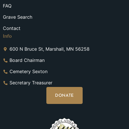
FAQ
Grave Search
Contact
Info
600 N Bruce St, Marshall, MN 56258
Board Chairman
Cemetery Sexton
Secretary Treasurer
DONATE