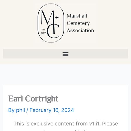
Skip
to
content
Earl Cortright
By
phil
/
February 16, 2024
This is exclusive content from v1:i1. Please