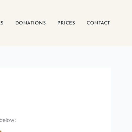
ES
DONATIONS
PRICES
CONTACT
 below: