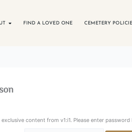
UT
FIND A LOVED ONE
CEMETERY POLICI
son
s exclusive content from v1:i1. Please enter password