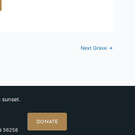
Next Grave
→
 sunset.
DONATE
MN 56258