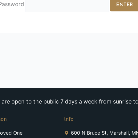
Password
re open to the public 7 days a week from sunrise to
ion
Info
Loved One
600 N Bruce St, Marshall, 