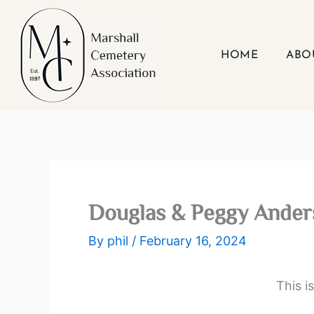
Skip
to
content
HOME
ABO
Douglas & Peggy Ander
By
phil
/
February 16, 2024
This i