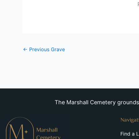
←
Previous Grave
The Marshall Cemetery grounds a
Navigat
Find a 