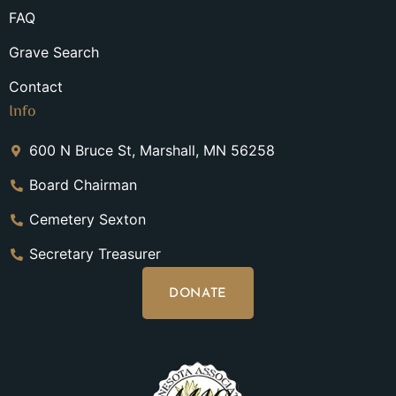
FAQ
Grave Search
Contact
Info
600 N Bruce St, Marshall, MN 56258
Board Chairman
Cemetery Sexton
Secretary Treasurer
DONATE