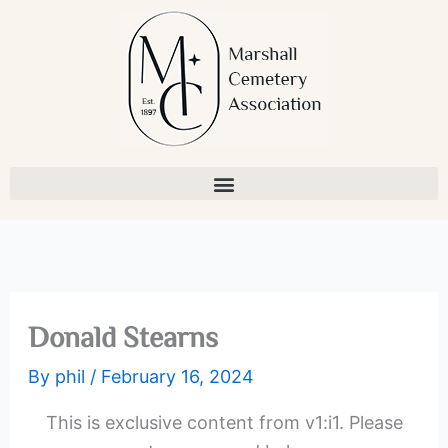
Skip
to
content
Donald Stearns
By
phil
/
February 16, 2024
This is exclusive content from v1:i1. Please