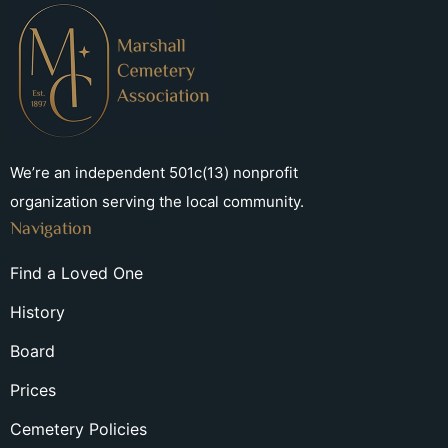
We’re an independent 501c(13) nonprofit
organization serving the local community.
Navigation
Find a Loved One
History
Board
Prices
Cemetery Policies