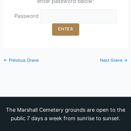
enter password below:
Password
←
Previous Grave
Next Grave
→
The Marshall Cemetery grounds are open to the
public 7 days a week from sunrise to sunset.