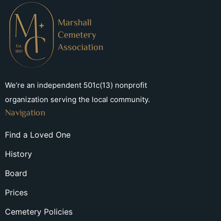
We’re an independent 501c(13) nonprofit
organization serving the local community.
Navigation
Find a Loved One
History
Board
Prices
Cemetery Policies