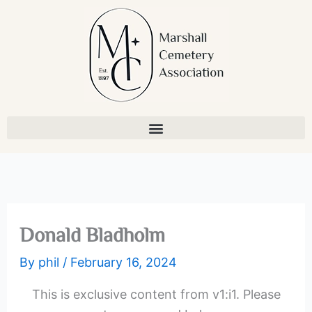
Skip
to
content
Donald Bladholm
By
phil
/
February 16, 2024
This is exclusive content from v1:i1. Please