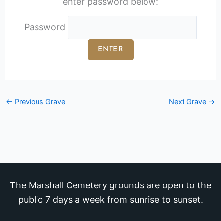
enter password below:
Password
←
Previous Grave
Next Grave
→
The Marshall Cemetery grounds are open to the
public 7 days a week from sunrise to sunset.