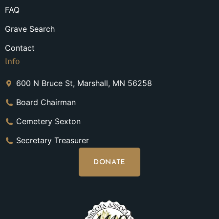
FAQ
Grave Search
Contact
Info
600 N Bruce St, Marshall, MN 56258
Board Chairman
Cemetery Sexton
Secretary Treasurer
DONATE