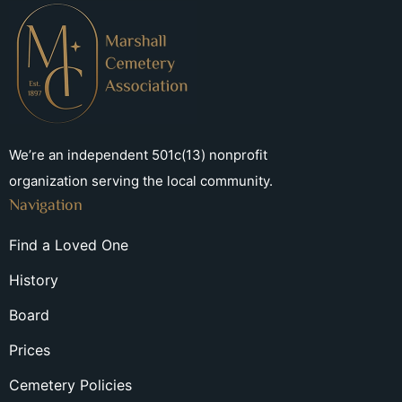
We’re an independent 501c(13) nonprofit
organization serving the local community.
Navigation
Find a Loved One
History
Board
Prices
Cemetery Policies