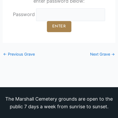
enter password below:
Password
←
Previous Grave
Next Grave
→
The Marshall Cemetery grounds are open to the
public 7 days a week from sunrise to sunset.