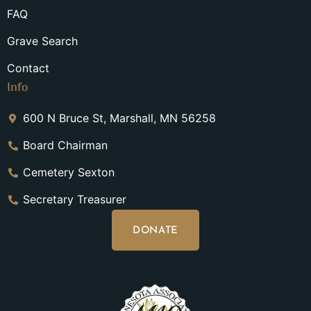
FAQ
Grave Search
Contact
Info
600 N Bruce St, Marshall, MN 56258
Board Chairman
Cemetery Sexton
Secretary Treasurer
DONATE