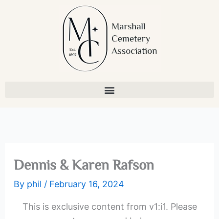
Skip
to
content
Dennis & Karen Rafson
By
phil
/
February 16, 2024
This is exclusive content from v1:i1. Please