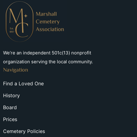
We’re an independent 501c(13) nonprofit
organization serving the local community.
Navigation
Find a Loved One
History
Board
Prices
Cemetery Policies