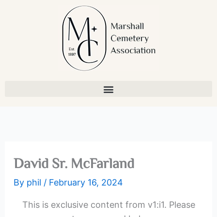
Skip
to
content
David Sr. McFarland
By
phil
/
February 16, 2024
This is exclusive content from v1:i1. Please