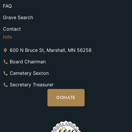
FAQ
Grave Search
Contact
Info
600 N Bruce St, Marshall, MN 56258
Board Chairman
Cemetery Sexton
Secretary Treasurer
DONATE