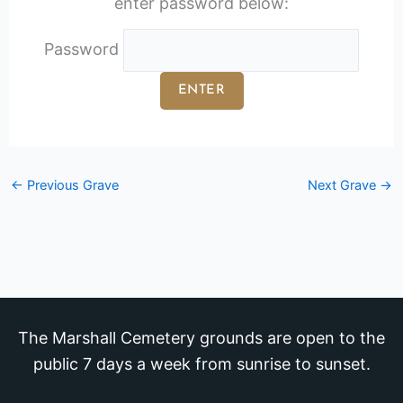
enter password below:
Password
←
Previous Grave
Next Grave
→
The Marshall Cemetery grounds are open to the
public 7 days a week from sunrise to sunset.