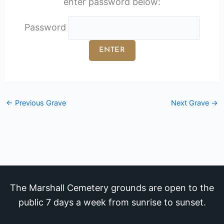
enter password below:
Password
←
Previous Grave
Next Grave
→
The Marshall Cemetery grounds are open to the
public 7 days a week from sunrise to sunset.