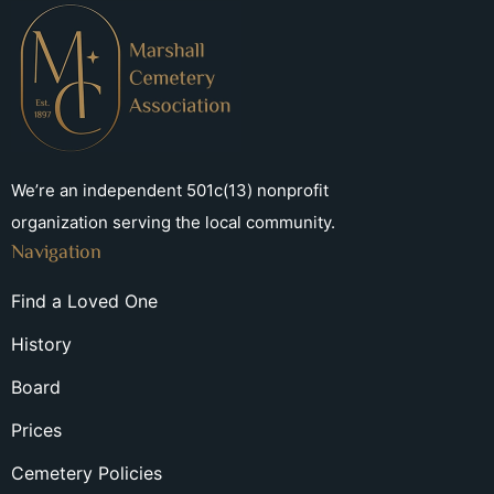
We’re an independent 501c(13) nonprofit
organization serving the local community.
Navigation
Find a Loved One
History
Board
Prices
Cemetery Policies