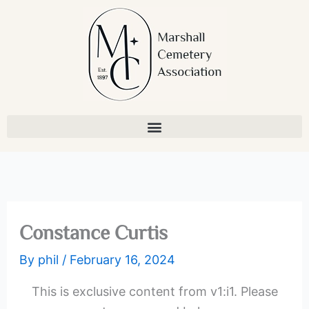
Skip
to
content
Constance Curtis
By
phil
/
February 16, 2024
This is exclusive content from v1:i1. Please