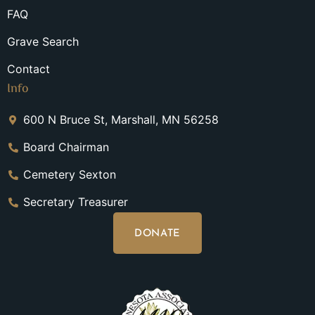
FAQ
Grave Search
Contact
Info
600 N Bruce St, Marshall, MN 56258
Board Chairman
Cemetery Sexton
Secretary Treasurer
DONATE