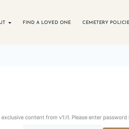
UT
FIND A LOVED ONE
CEMETERY POLICI
s exclusive content from v1:i1. Please enter password