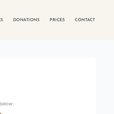
ES
DONATIONS
PRICES
CONTACT
 below: