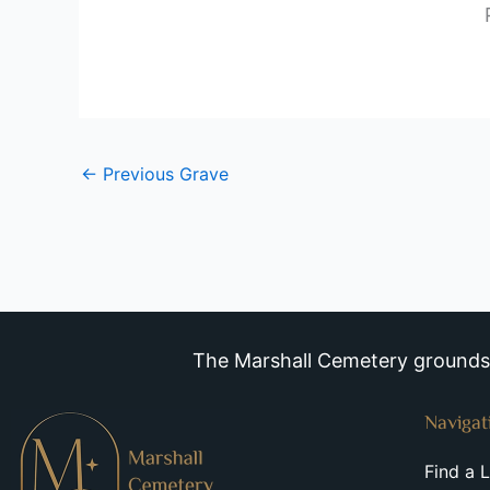
←
Previous Grave
The Marshall Cemetery grounds a
Navigat
Find a 