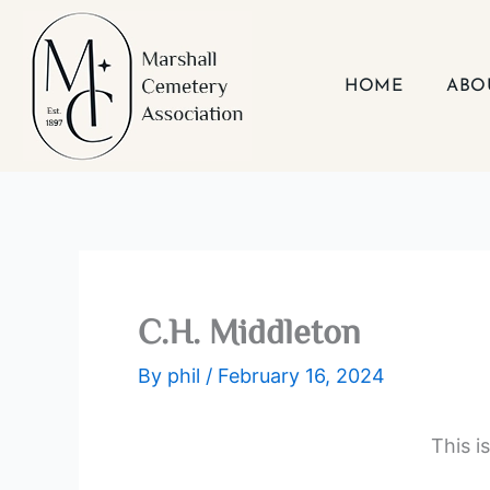
Skip
to
content
HOME
ABO
C.H. Middleton
By
phil
/
February 16, 2024
This i