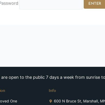
Password
re open to the public 7 days a week from sunrise to
ion
Info
Loved One
600 N Bruce St, Marshall, 