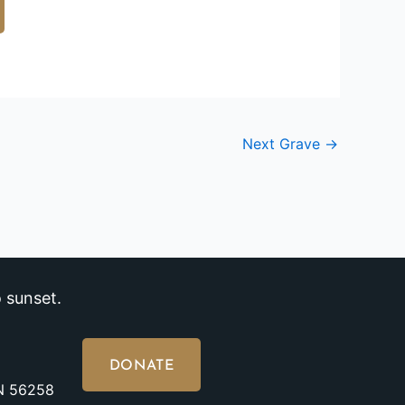
Next Grave
→
 sunset.
DONATE
MN 56258