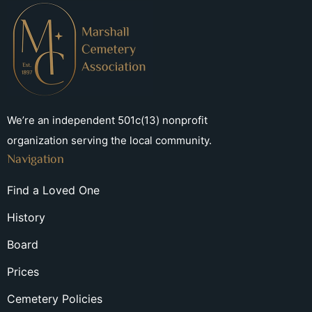
We’re an independent 501c(13) nonprofit
organization serving the local community.
Navigation
Find a Loved One
History
Board
Prices
Cemetery Policies