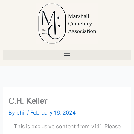
Skip
to
content
C.H. Keller
By
phil
/
February 16, 2024
This is exclusive content from v1:i1. Please