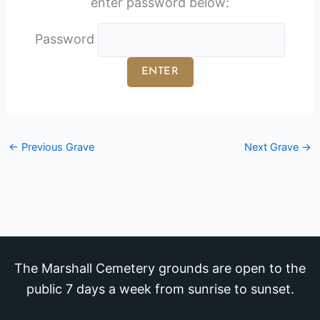
enter password below:
Password
←
Previous Grave
Next Grave
→
The Marshall Cemetery grounds are open to the
public 7 days a week from sunrise to sunset.