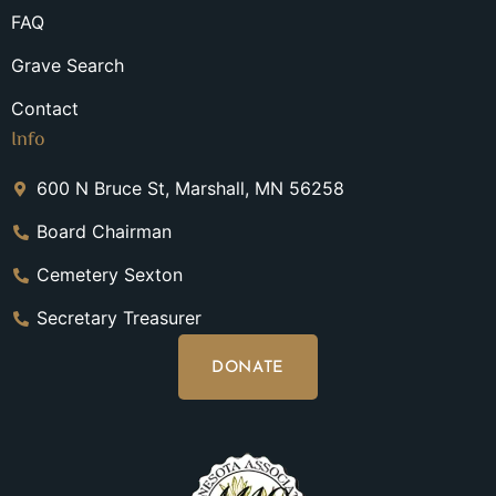
FAQ
Grave Search
Contact
Info
600 N Bruce St, Marshall, MN 56258
Board Chairman
Cemetery Sexton
Secretary Treasurer
DONATE