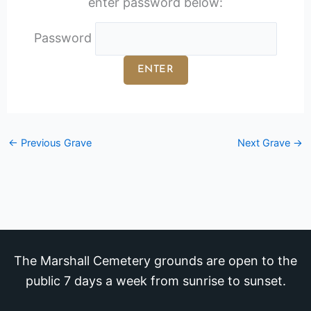
enter password below:
Password
←
Previous Grave
Next Grave
→
The Marshall Cemetery grounds are open to the
public 7 days a week from sunrise to sunset.