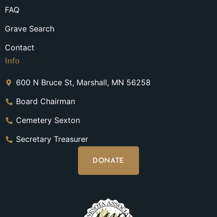
FAQ
Grave Search
Contact
Info
600 N Bruce St, Marshall, MN 56258
Board Chairman
Cemetery Sexton
Secretary Treasurer
DONATE