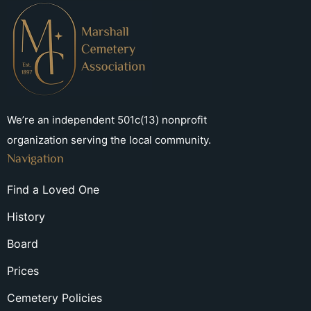
We’re an independent 501c(13) nonprofit
organization serving the local community.
Navigation
Find a Loved One
History
Board
Prices
Cemetery Policies