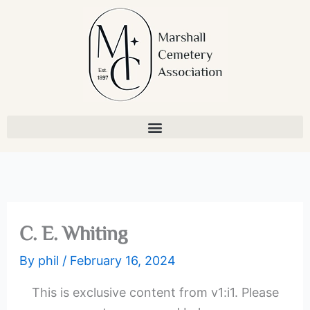
Skip
to
content
C. E. Whiting
By
phil
/
February 16, 2024
This is exclusive content from v1:i1. Please