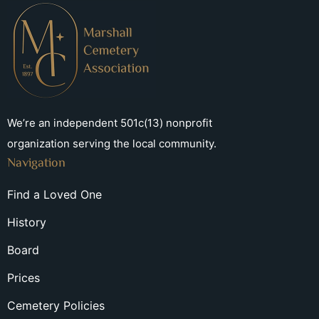
We’re an independent 501c(13) nonprofit
organization serving the local community.
Navigation
Find a Loved One
History
Board
Prices
Cemetery Policies