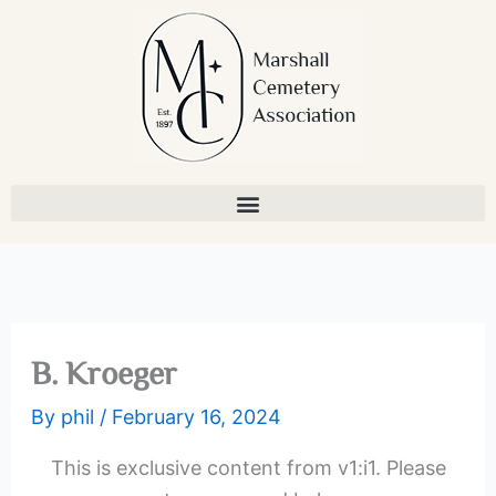
Skip
to
content
B. Kroeger
By
phil
/
February 16, 2024
This is exclusive content from v1:i1. Please