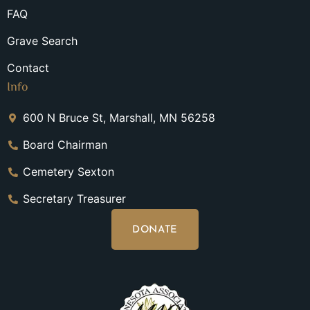
FAQ
Grave Search
Contact
Info
600 N Bruce St, Marshall, MN 56258
Board Chairman
Cemetery Sexton
Secretary Treasurer
DONATE