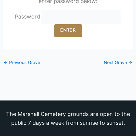
enter password below:
Password
←
Previous Grave
Next Grave
→
The Marshall Cemetery grounds are open to the
public 7 days a week from sunrise to sunset.